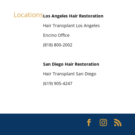
Locations
Los Angeles Hair Restoration
Hair Transplant Los Angeles
Encino Office
(818) 800-2002
San Diego Hair Restoration
Hair Transplant San Diego
(619) 905-4247