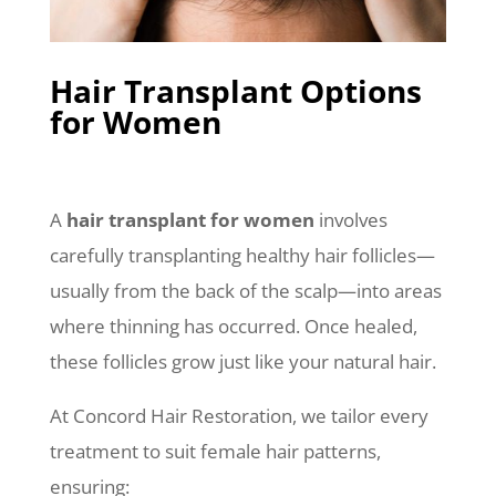
Hair Transplant Options
for Women
A
hair transplant for women
involves
carefully transplanting healthy hair follicles—
usually from the back of the scalp—into areas
where thinning has occurred. Once healed,
these follicles grow just like your natural hair.
At Concord Hair Restoration, we tailor every
treatment to suit female hair patterns,
ensuring: