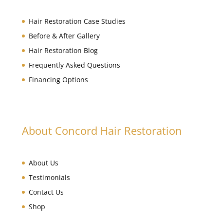
Hair Restoration Case Studies
Before & After Gallery
Hair Restoration Blog
Frequently Asked Questions
Financing Options
About Concord Hair Restoration
About Us
Testimonials
Contact Us
Shop