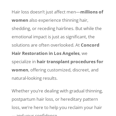
Hair loss doesn’t just affect men—
millions of
women
also experience thinning hair,
shedding, or receding hairlines. But while the
emotional impact is just as significant, the
solutions are often overlooked. At
Concord
Hair Restoration in Los Angeles
, we
specialize in
hair transplant procedures for
women
, offering customized, discreet, and
natural-looking results.
Whether you’re dealing with gradual thinning,
postpartum hair loss, or hereditary pattern
loss, we’re here to help you reclaim your hair
—and your confidence.