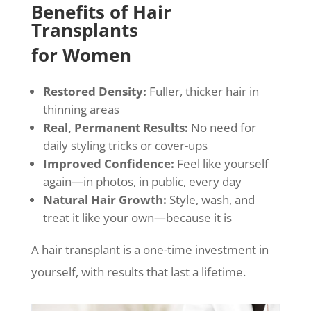
Benefits of Hair
Transplants
for Women
Restored Density:
Fuller, thicker hair in
thinning areas
Real, Permanent Results:
No need for
daily styling tricks or cover-ups
Improved Confidence:
Feel like yourself
again—in photos, in public, every day
Natural Hair Growth:
Style, wash, and
treat it like your own—because it is
A hair transplant is a one-time investment in
yourself, with results that last a lifetime.