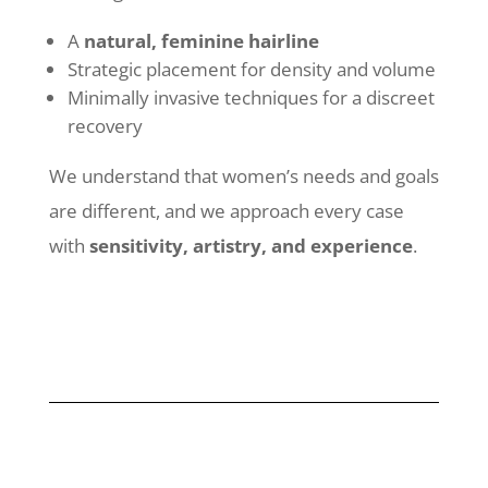
A
natural, feminine hairline
Strategic placement for density and volume
Minimally invasive techniques for a discreet
recovery
We understand that women’s needs and goals
are different, and we approach every case
with
sensitivity, artistry, and experience
.