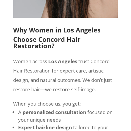
Why Women in Los Angeles
Choose Concord Hair
Restoration?
Women across
Los Angeles
trust Concord
Hair Restoration for expert care, artistic
design, and natural outcomes. We don’t just
restore hair—we restore self-image.
When you choose us, you get:
A
personalized consultation
focused on
your unique needs
Expert hairline design
tailored to your