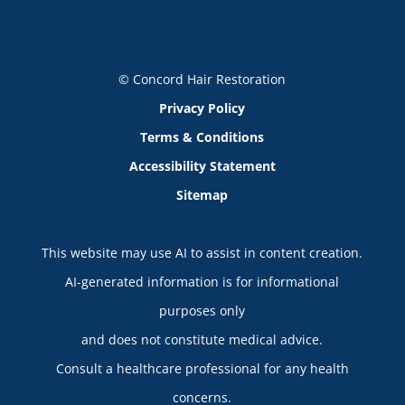
© Concord Hair Restoration
Privacy Policy
Terms & Conditions
Accessibility Statement
Sitemap
This website may use AI to assist in content creation.
AI-generated information is for informational
purposes only
and does not constitute medical advice.
Consult a healthcare professional for any health
concerns.