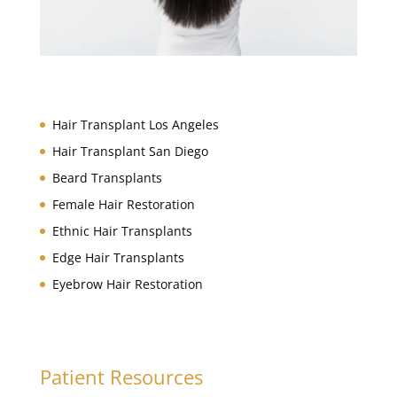
Hair Restoration Services
Hair Transplant Los Angeles
Hair Transplant San Diego
Beard Transplants
Female Hair Restoration
Ethnic Hair Transplants
Edge Hair Transplants
Eyebrow Hair Restoration
Patient Resources