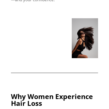
Why Women Experience
Hair Loss