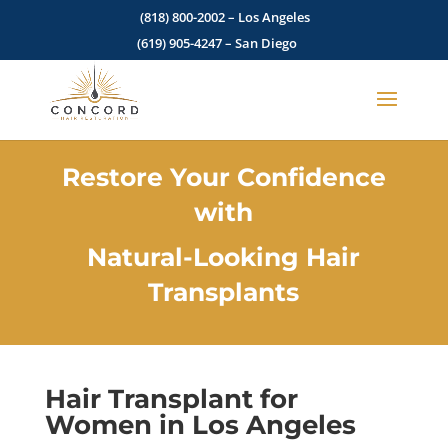
(818) 800-2002
– Los Angeles
(619) 905-4247
– San Diego
Restore Your Confidence
with
Natural-Looking Hair
Transplants
Hair Transplant for
Women in Los Angeles