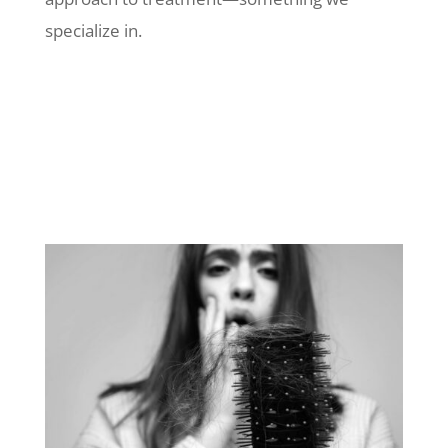
specialize in.