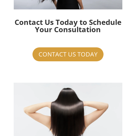
Contact Us Today to Schedule
Your Consultation
CONTACT US TODAY