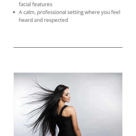
facial features
A calm, professional setting where you feel
heard and respected