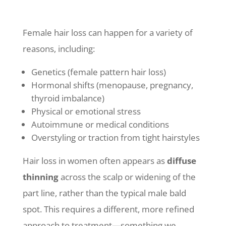
Female hair loss can happen for a variety of
reasons, including:
Genetics (female pattern hair loss)
Hormonal shifts (menopause, pregnancy,
thyroid imbalance)
Physical or emotional stress
Autoimmune or medical conditions
Overstyling or traction from tight hairstyles
Hair loss in women often appears as
diffuse
thinning
across the scalp or widening of the
part line, rather than the typical male bald
spot. This requires a different, more refined
approach to treatment—something we